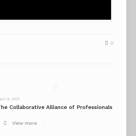
0
pril 9, 2021
The Collaborative Alliance of Professionals
View more