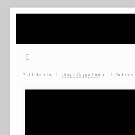
Published by
Jorge Cappellini
at
October