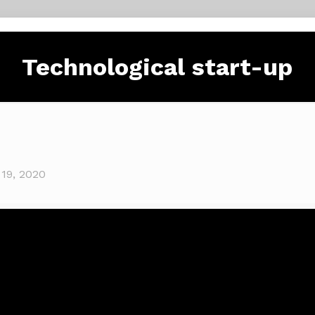
Technological start-up
 19, 2020