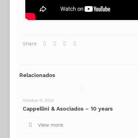
Share
Relacionados
October 17, 2024
Cappellini & Asociados – 10 years
View more