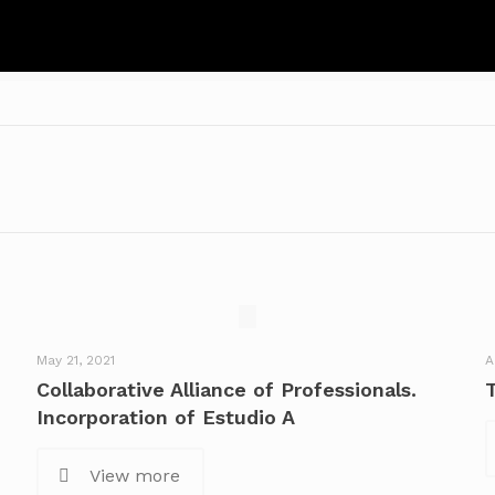
May 21, 2021
A
Collaborative Alliance of Professionals.
Incorporation of Estudio A
View more